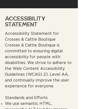
​ACCESSIBILITY
STATEMENT
Accessibility Statement for
Crosses & Cattle Boutique
Crosses & Cattle Boutique is
committed to ensuring digital
accessibility for people with
disabilities. We strive to adhere to
the Web Content Accessibility
Guidelines (WCAG) 2.1, Level AA,
and continually improve the user
experience for everyone.
Standards and Efforts
We use semantic HTML,