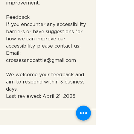
improvement.
Feedback
If you encounter any accessibility
barriers or have suggestions for
how we can improve our
accessibility, please contact us:
Email:
crossesandcattle@gmail.com
We welcome your feedback and
aim to respond within 3 business
days.
Last reviewed: April 21, 2025