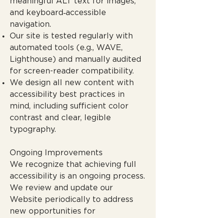
meaningful ALT text for images,
and keyboard‑accessible
navigation.
Our site is tested regularly with
automated tools (e.g., WAVE,
Lighthouse) and manually audited
for screen-reader compatibility.
We design all new content with
accessibility best practices in
mind, including sufficient color
contrast and clear, legible
typography.
Ongoing Improvements
We recognize that achieving full
accessibility is an ongoing process.
We review and update our
Website periodically to address
new opportunities for