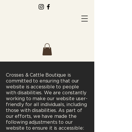
Crosses & Cattle Boutique is
committed to ensuring that our
website is accessible to people
with disabilities. We are constantly
working to make our website user-
friendly for all individuals, including
those with disabilities. As part of
our efforts, we have made the
following adjustments to our
website to ensure it is accessible: