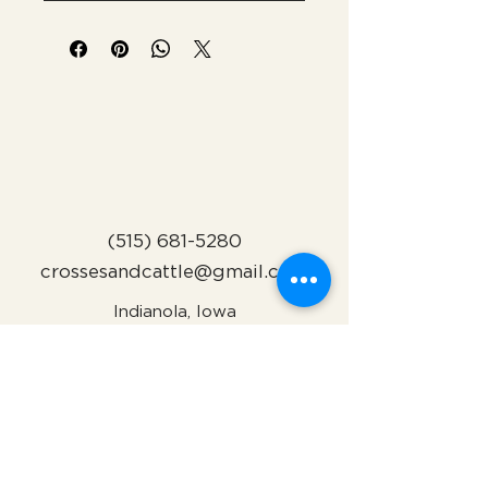
(515) 681-5280
crossesandcattle@gmail.com
Indianola, Iowa
Subscribe to Our Newsletter
Name