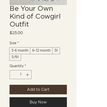
Be Your Own
Kind of Cowgirl
Outfit
Price
$25.00
Size
*
3-6 month
6-12 month
3t
5/6t
Quantity
*
Add to Cart
Buy Now