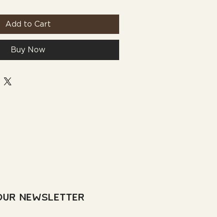
Add to Cart
Buy Now
Our Newsletter