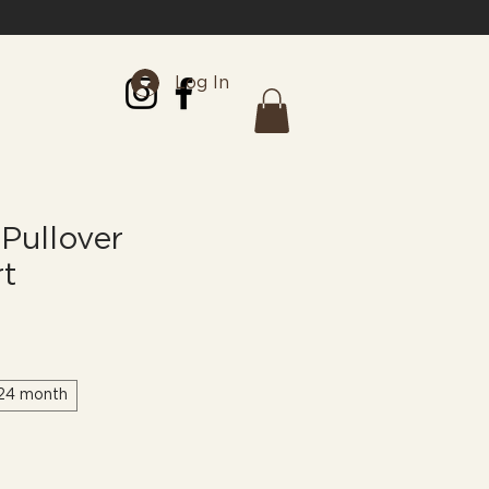
Log In
Pullover
rt
24 month