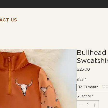
ACT US
Bullhead 
Sweatshi
Price
$23.00
Size
*
12-18 month
18-
Quantity
*