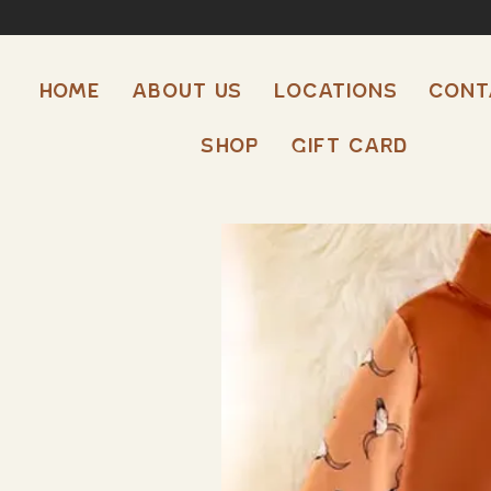
HOME
ABOUT US
LOCATIONS
CONT
Shop
Gift Card