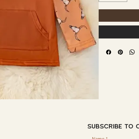
Subscribe to 