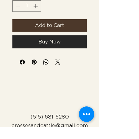
Add to Cart
Buy Now
(515) 681-5280
crossesandcattle@gmail.com
Indianola, Iowa