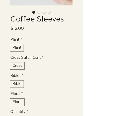
Coffee Sleeves
Price
$12.00
Plant
*
Plant
Cross Stitch Quilt
*
Cross
Bible
*
Bible
Floral
*
Floral
Quantity
*