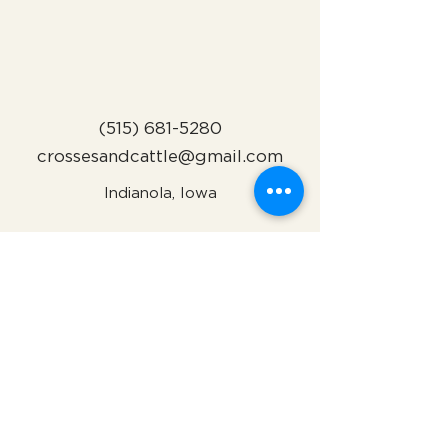
(515) 681-5280
crossesandcattle@gmail.com
Indianola, Iowa
Subscribe to Our Newsletter
Name
Email