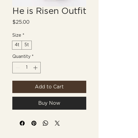
He is Risen Outfit
Price
$25.00
Size
*
4t
5t
Quantity
*
Add to Cart
Buy Now