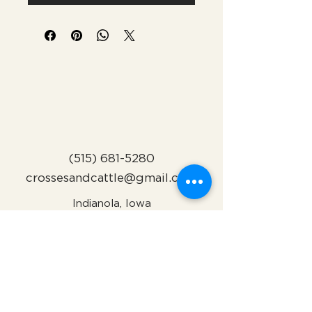
(515) 681-5280
crossesandcattle@gmail.com
Indianola, Iowa
Subscribe to Our Newsletter
Name