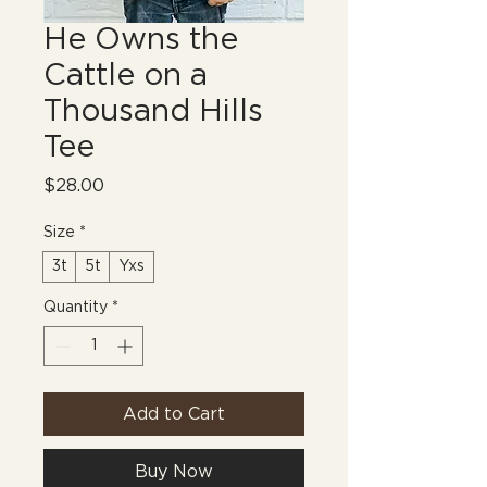
He Owns the
Cattle on a
Thousand Hills
Tee
Price
$28.00
Size
*
3t
5t
Yxs
Quantity
*
Add to Cart
Buy Now