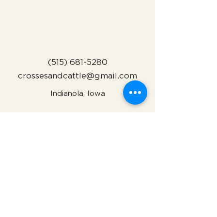
(515) 681-5280
crossesandcattle@gmail.com
Indianola, Iowa
Subscribe to Our Newsletter
Name
Email