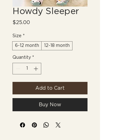
Howdy Sleeper
Price
$25.00
Size
*
6-12 month
12-18 month
Quantity
*
Add to Cart
Buy Now