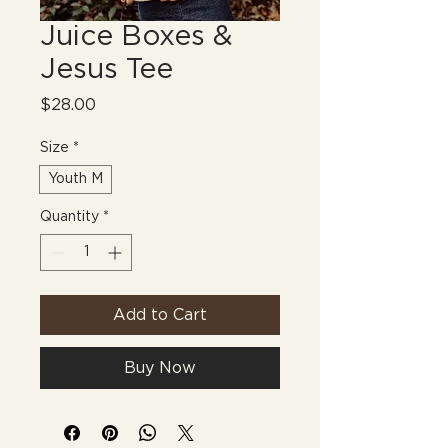
Juice Boxes &
Jesus Tee
Price
$28.00
Size
*
Youth M
Quantity
*
Add to Cart
Buy Now