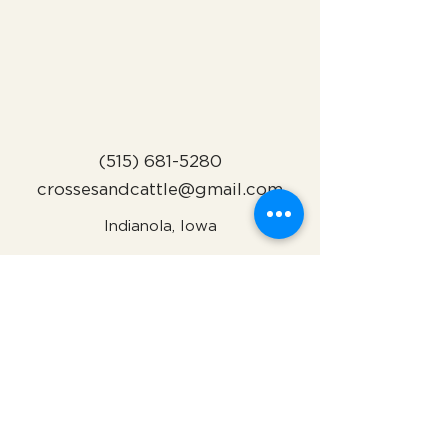
(515) 681-5280
crossesandcattle@gmail.com
Indianola, Iowa
Subscribe to Our Newsletter
Name
Email