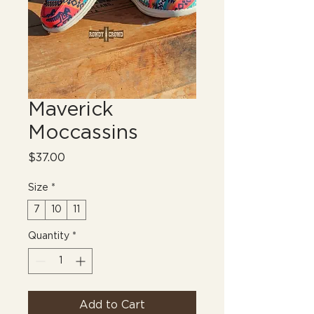
Maverick
Moccassins
Price
$37.00
Size
*
7
10
11
Quantity
*
Add to Cart