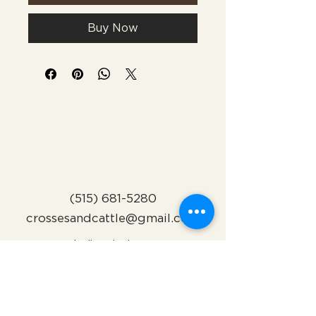
Buy Now
(515) 681-5280
crossesandcattle@gmail.com
Indianola, Iowa
Subscribe to Our Newsletter