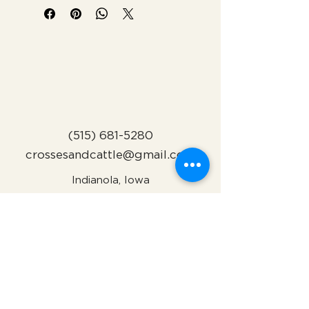
(515) 681-5280
crossesandcattle@gmail.com
Indianola, Iowa
Subscribe to Our Newsletter
Name
Email