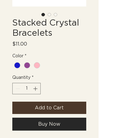
Stacked Crystal
Bracelets
Price
$11.00
Color
*
Quantity
*
Add to Cart
Buy Now