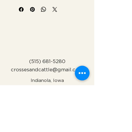
(515) 681-5280
crossesandcattle@gmail.com
Indianola, Iowa
Subscribe to Our Newsletter
Name