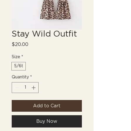
Stay Wild Outfit
Price
$20.00
Size
*
5/6t
Quantity
*
Add to Cart
Buy Now