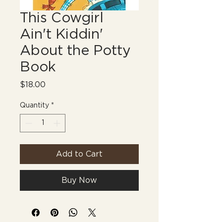
This Cowgirl
Ain't Kiddin'
About the Potty
Book
Price
$18.00
Quantity
*
Add to Cart
Buy Now