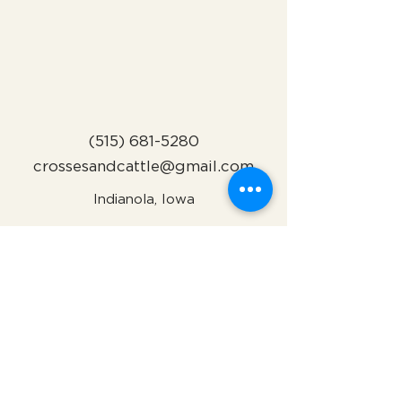
(515) 681-5280
crossesandcattle@gmail.com
Indianola, Iowa
Subscribe to Our Newsletter
Name
Email