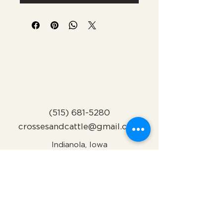
(515) 681-5280
crossesandcattle@gmail.com
Indianola, Iowa
Subscribe to Our Newsletter
Name