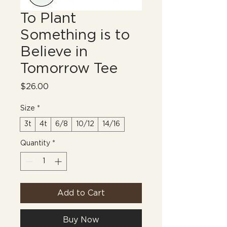
To Plant
Something is to
Believe in
Tomorrow Tee
Price
$26.00
Size
*
3t
4t
6/8
10/12
14/16
Quantity
*
Add to Cart
Buy Now