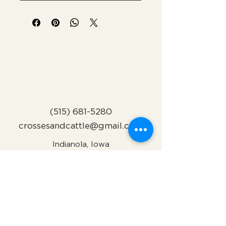
(515) 681-5280
crossesandcattle@gmail.com
Indianola, Iowa
Subscribe to Our Newsletter
Name