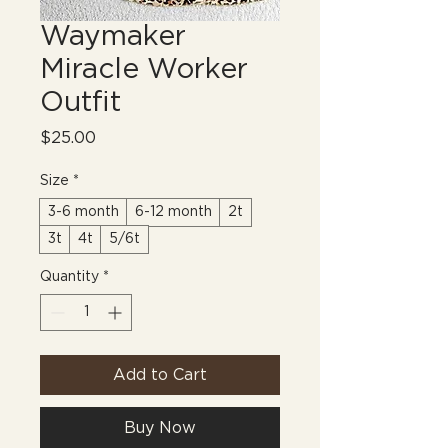
Waymaker
Miracle Worker
Outfit
Price
$25.00
Size
*
3-6 month
6-12 month
2t
3t
4t
5/6t
Quantity
*
Add to Cart
Buy Now