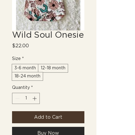
Wild Soul Onesie
Price
$22.00
Size
*
3-6 month
12-18 month
18-24 month
Quantity
*
Add to Cart
Buy Now