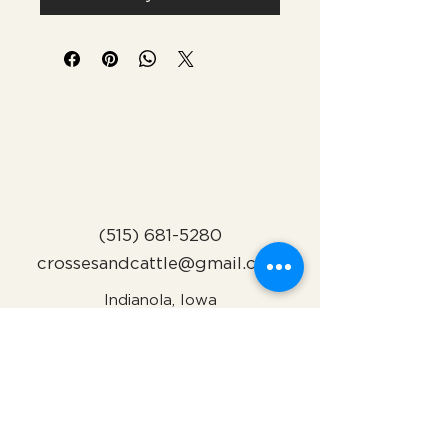
(515) 681-5280
crossesandcattle@gmail.com
Indianola, Iowa
Subscribe to Our Newsletter
Name