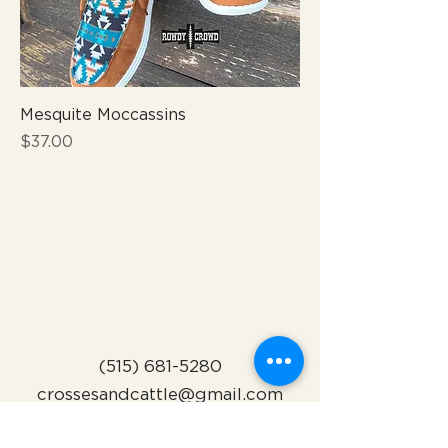
Mesquite Moccassins
Price
$37.00
(515) 681-5280
crossesandcattle@gmail.com
Indianola, Iowa