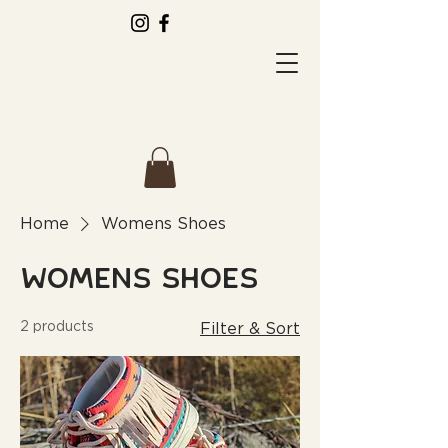
Home
Womens Shoes
Womens Shoes
2 products
Filter & Sort